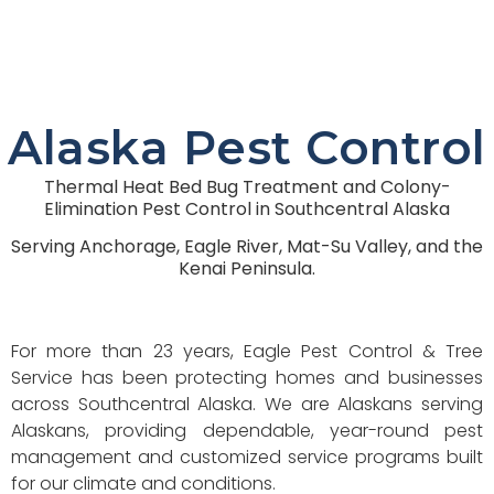
Alaska Pest Control
Thermal Heat Bed Bug Treatment and Colony-
Elimination Pest Control in Southcentral Alaska
Serving Anchorage, Eagle River, Mat-Su Valley, and the
Kenai Peninsula.
For more than 23 years, Eagle Pest Control & Tree
Service has been protecting homes and businesses
across Southcentral Alaska. We are Alaskans serving
Alaskans, providing dependable, year-round pest
management and customized service programs built
for our climate and conditions.