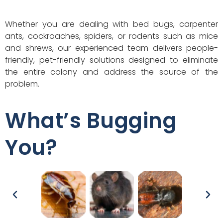
Whether you are dealing with bed bugs, carpenter
ants, cockroaches, spiders, or rodents such as mice
and shrews, our experienced team delivers people-
friendly, pet-friendly solutions designed to eliminate
the entire colony and address the source of the
problem.
What’s Bugging
You?