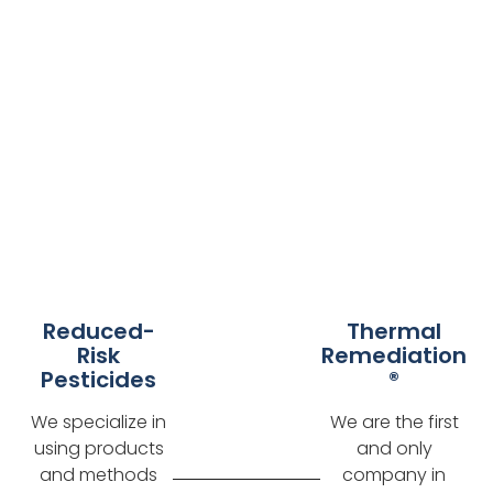
Reduced-
Thermal
Risk
Remediation
Pesticides
®
We specialize in
We are the first
using products
and only
and methods
company in