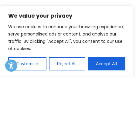
We value your privacy
We use cookies to enhance your browsing experience,
serve personalised ads or content, and analyse our
traffic. By clicking "Accept All", you consent to our use
of cookies.
Customise
Reject All
Accept All