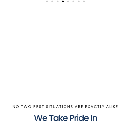
NO TWO PEST SITUATIONS ARE EXACTLY ALIKE
We Take Pride In