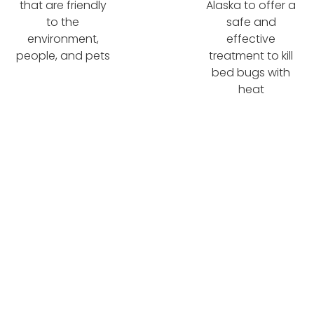
that are friendly
Alaska to offer a
to the
safe and
environment,
effective
people, and pets
treatment to kill
bed bugs with
heat